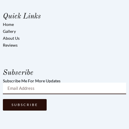
Quick Links
Home
Gallery
About Us
Reviews
Subscribe
Subscribe Me For More Updates
SUBSCRIBE