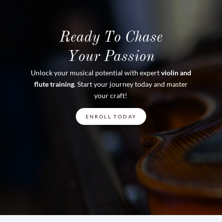
Ready To Chase
Your Passion
Unlock your musical potential with expert
violin and
flute training
. Start your journey today and master
your craft!
ENROLL TODAY