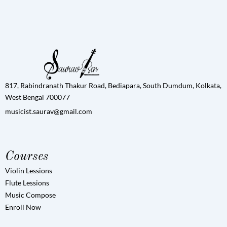
817, Rabindranath Thakur Road, Bediapara, South Dumdum, Kolkata,
West Bengal 700077
musicist.saurav@gmail.com
Courses
Violin Lessions
Flute Lessions
Music Compose
Enroll Now