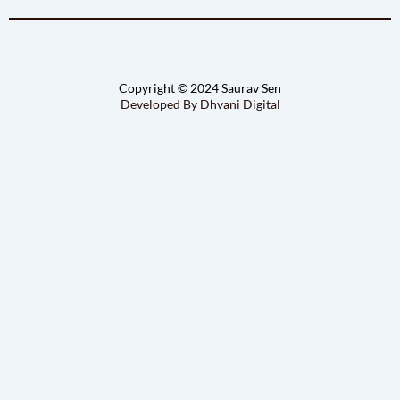
Copyright © 2024 Saurav Sen
Developed By Dhvani Digital